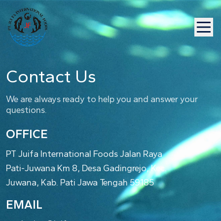
Contact Us
We are always ready to help you and answer your
questions.
OFFICE
PT Juifa International Foods Jalan Raya
Pati-Juwana Km 8, Desa Gadingrejo, Kec.
Juwana, Kab. Pati Jawa Tengah 59185
EMAIL