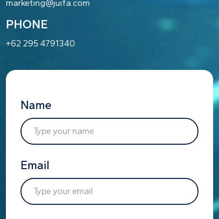
marketing@juifa.com
PHONE
+62 295 4791340
Name
Email