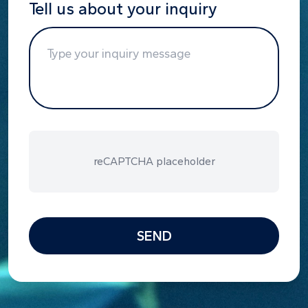
Tell us about your inquiry
reCAPTCHA placeholder
SEND