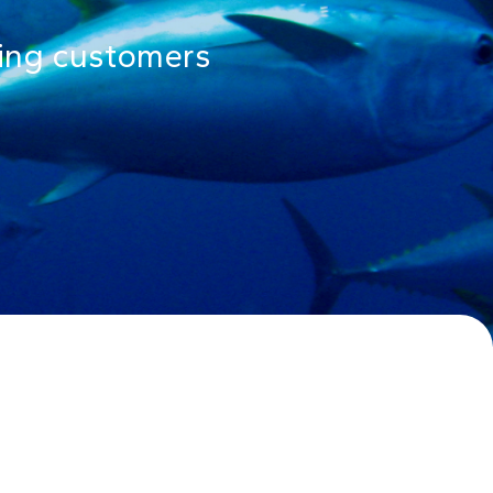
rning customers