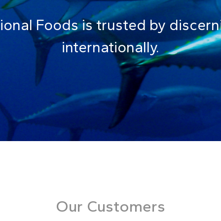
tional Foods is trusted by disce
internationally.
Our Customers