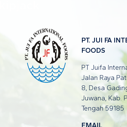
PT. JUI FA I
FOODS
PT Juifa Inter
Jalan Raya Pa
8, Desa Gading
Juwana, Kab. P
Tengah 59185
EMAIL