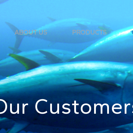
ABOUT US
PRODUCTS
Our Customer