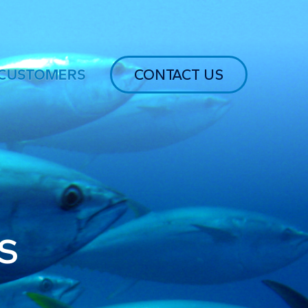
CUSTOMERS
CONTACT US
s