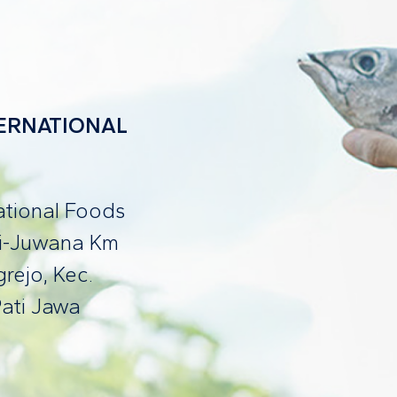
NTERNATIONAL
national Foods
ti-Juwana Km
rejo, Kec.
ati Jawa