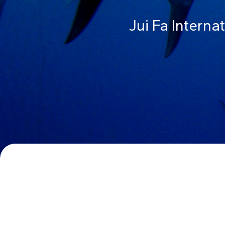
Jui Fa Interna