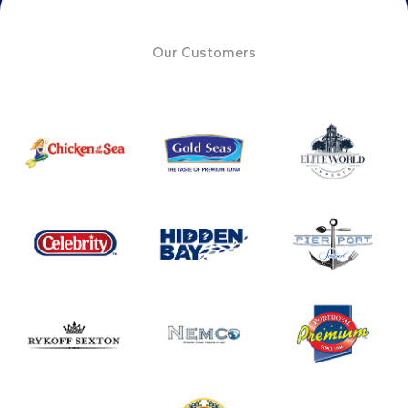
Our Customers