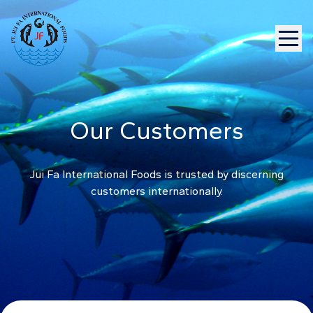
Our Customers
Jui Fa International Foods is trusted by discerning
customers internationally.