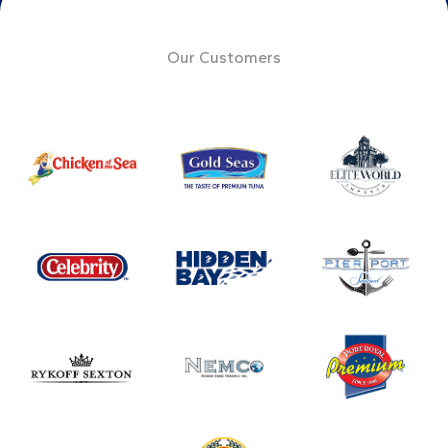
Our Customers