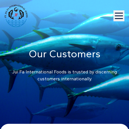
Our Customers
Jui Fa International Foods is trusted by discerning
customers internationally.