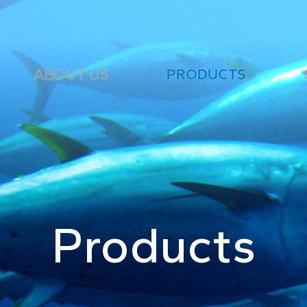
ABOUT US
PRODUCTS
Products