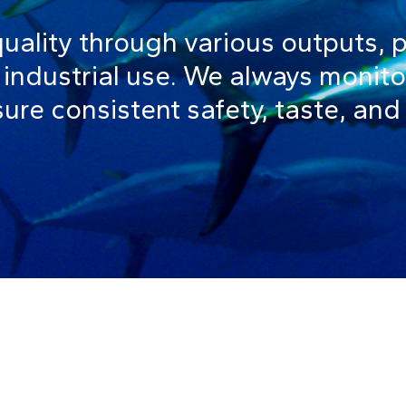
quality through various outputs, 
industrial use. We always monito
ure consistent safety, taste, and