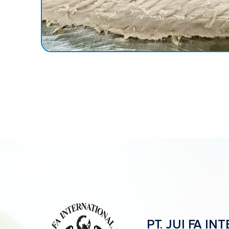
PT. JUI FA I