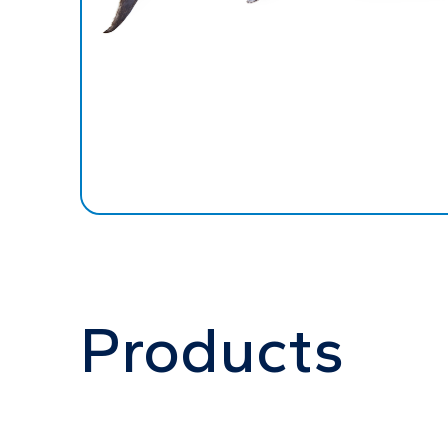
Products