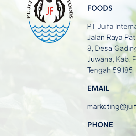
FOODS
PT Juifa Inter
Jalan Raya Pa
8, Desa Gading
Juwana, Kab. P
Tengah 59185
EMAIL
marketing@jui
PHONE