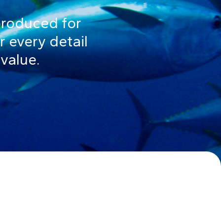
produced for
r every detail
 value.