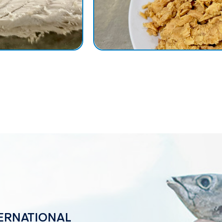
NTERNATIONAL