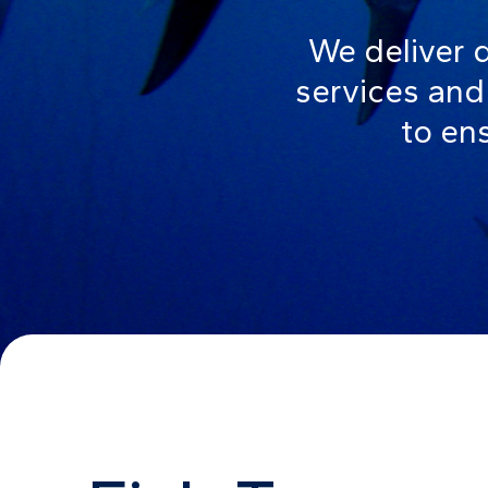
We deliver 
services and 
to ens