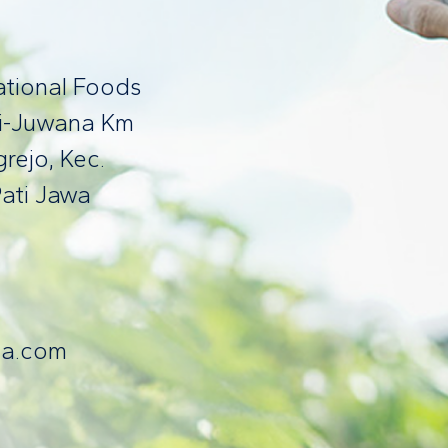
national Foods
ti-Juwana Km
rejo, Kec.
ati Jawa
fa.com