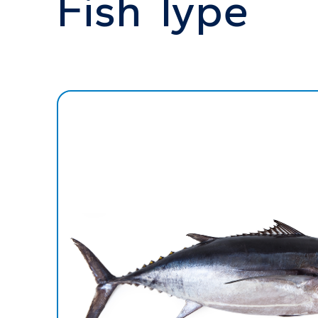
Fish Type