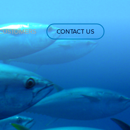
CUSTOMERS
CONTACT US