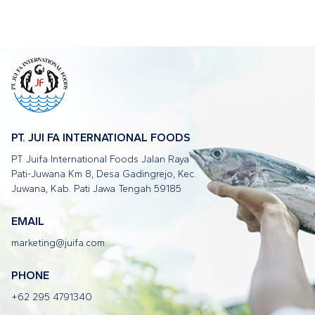
PT. JUI FA INTERNATIONAL FOODS
PT Juifa International Foods Jalan Raya
Pati-Juwana Km 8, Desa Gadingrejo, Kec.
Juwana, Kab. Pati Jawa Tengah 59185
EMAIL
marketing@juifa.com
PHONE
+62 295 4791340