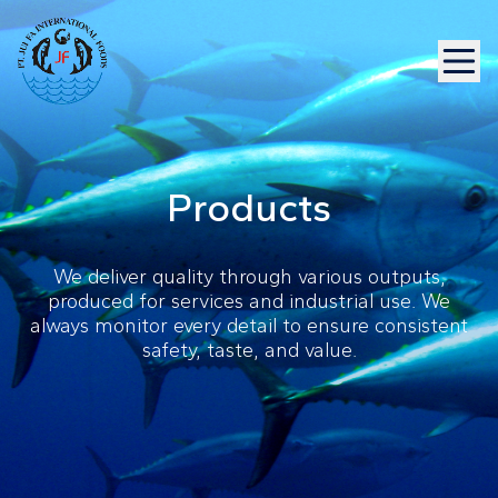
Products
We deliver quality through various outputs,
produced for services and industrial use. We
always monitor every detail to ensure consistent
safety, taste, and value.