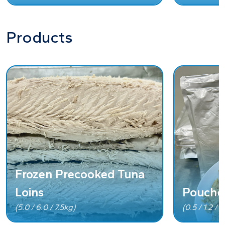
Products
Frozen Precooked Tuna
Loins
Pouche
(5.0 / 6.0 / 7.5kg)
(0.5 / 1.2 / 