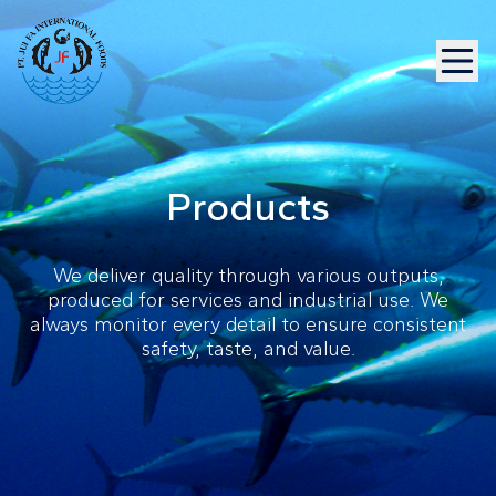
Products
We deliver quality through various outputs,
produced for services and industrial use. We
always monitor every detail to ensure consistent
safety, taste, and value.