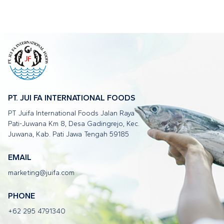
PT. JUI FA INTERNATIONAL FOODS
PT Juifa International Foods Jalan Raya
Pati-Juwana Km 8, Desa Gadingrejo, Kec.
Juwana, Kab. Pati Jawa Tengah 59185
EMAIL
marketing@juifa.com
PHONE
+62 295 4791340