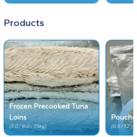
Products
Frozen Precooked Tuna
Loins
Pouche
(5.0 / 6.0 / 7.5kg)
(0.5 / 1.2 / 