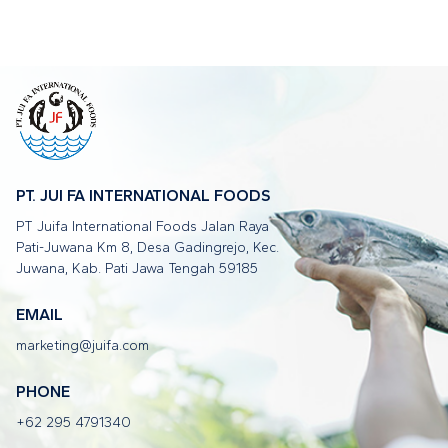
PT. JUI FA INTERNATIONAL FOODS
PT Juifa International Foods Jalan Raya
Pati-Juwana Km 8, Desa Gadingrejo, Kec.
Juwana, Kab. Pati Jawa Tengah 59185
EMAIL
marketing@juifa.com
PHONE
+62 295 4791340