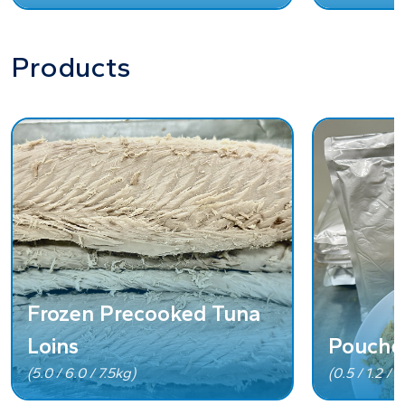
Products
Frozen Precooked Tuna
Loins
Pouche
(5.0 / 6.0 / 7.5kg)
(0.5 / 1.2 / 