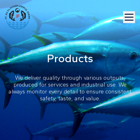
Products
We deliver quality through various outputs,
produced for services and industrial use. We
always monitor every detail to ensure consistent
safety, taste, and value.