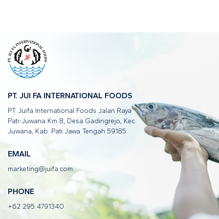
PT. JUI FA INTERNATIONAL FOODS
PT Juifa International Foods Jalan Raya
Pati-Juwana Km 8, Desa Gadingrejo, Kec.
Juwana, Kab. Pati Jawa Tengah 59185
EMAIL
marketing@juifa.com
PHONE
+62 295 4791340