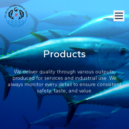
Products
We deliver quality through various outputs,
produced for services and industrial use. We
always monitor every detail to ensure consistent
safety, taste, and value.