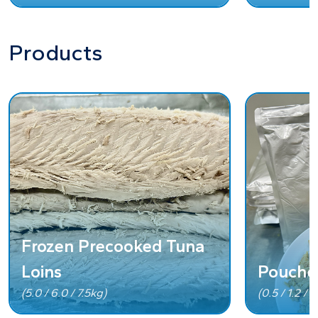
Products
Frozen Precooked Tuna
Loins
Pouche
(5.0 / 6.0 / 7.5kg)
(0.5 / 1.2 / 